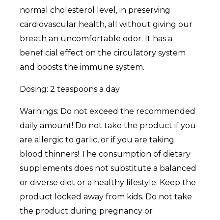
normal cholesterol level, in preserving
cardiovascular health, all without giving our
breath an uncomfortable odor. It has a
beneficial effect on the circulatory system
and boosts the immune system.
Dosing: 2 teaspoons a day
Warnings: Do not exceed the recommended
daily amount! Do not take the product if you
are allergic to garlic, or if you are taking
blood thinners! The consumption of dietary
supplements does not substitute a balanced
or diverse diet or a healthy lifestyle. Keep the
product locked away from kids. Do not take
the product during pregnancy or