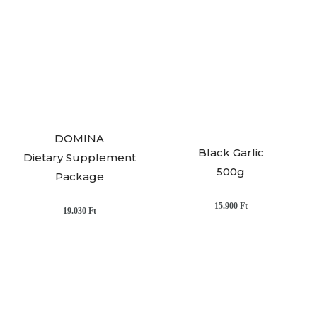
DOMINA
Black Garlic
Dietary Supplement
500g
Package
15.900
Ft
19.030
Ft