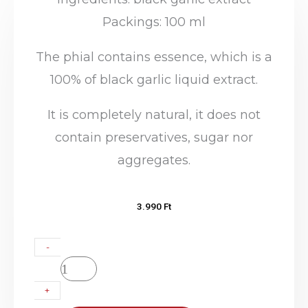
Packings: 100 ml
The phial contains essence, which is a
100% of black garlic liquid extract.
It is completely natural, it does not
contain preservatives, sugar nor
aggregates.
3.990
Ft
Domicum
-
–
Black
+
Garlic