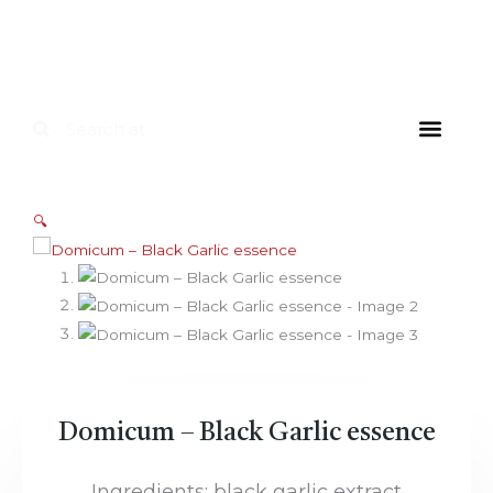
Skip
to
content
Search
Search
FOR HOU
FOR INDUS
DIETARY SU
🔍
Domicum – Black Garlic essence
Ingredients: black garlic extract