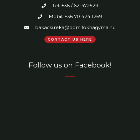
Tel: +36 / 62-472529
Mobil: +36 70 424 1269
bakacsi.reka@domifokhagyma.hu
CONTACT US HERE
Follow us on Facebook!