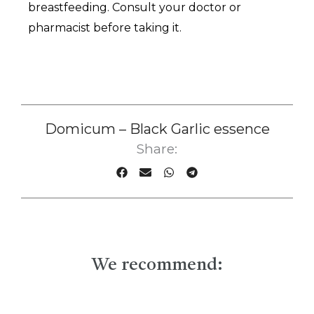
breastfeeding. Consult your doctor or
pharmacist before taking it.
Domicum – Black Garlic essence
Share:
We recommend: