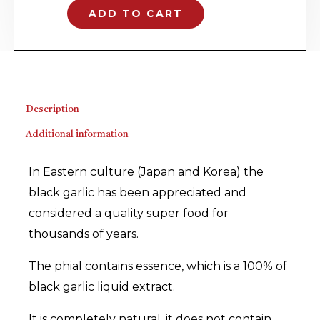
essence
ADD TO CART
quantity
Description
Additional information
In Eastern culture (Japan and Korea) the
black garlic has been appreciated and
considered a quality super food for
thousands of years.
The phial contains essence, which is a 100% of
black garlic liquid extract.
It is completely natural, it does not contain