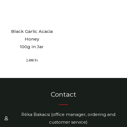
Black Garlic Acacia
Honey
100g In Jar
2.490
Ft
Contact
Réka Bakacsi (office manager, ordering and
customer service)