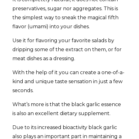
preservatives, sugar nor aggregates. This is
the simplest way to sneak the magical fifth
flavor (umami) into your dishes.
Use it for flavoring your favorite salads by
dripping some of the extract on them, or for
meat dishes as a dressing.
With the help of it you can create a one-of-a-
kind and unique taste sensation in just a few
seconds.
What’s more is that the black garlic essence
is also an excellent dietary supplement.
Due to its increased bioactivity black garlic
also plays an important part in maintaining a