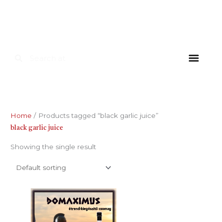
Skip
to
content
Search
Search
FOR HOU
FOR INDUS
DIETARY SU
Home
/ Products tagged “black garlic juice”
black garlic juice
Showing the single result