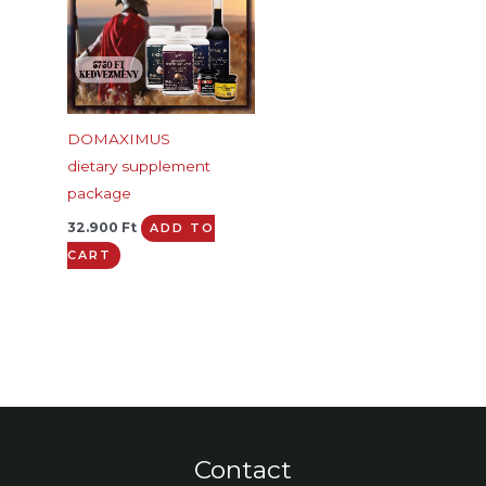
DOMAXIMUS
dietary supplement
package
32.900
Ft
ADD TO
CART
Contact