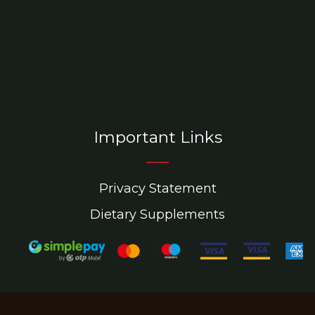
Important Links
Privacy Statement
Dietary Supplements