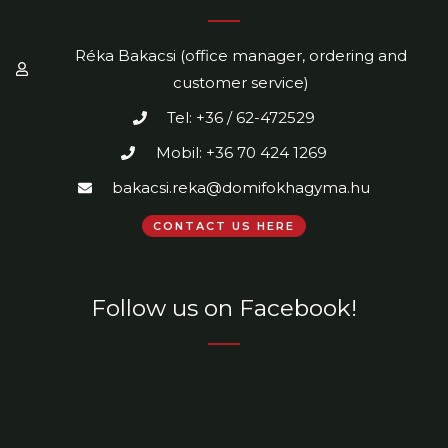
Réka Bakacsi (office manager, ordering and
customer service)
Tel: +36 / 62-472529
Mobil: +36 70 424 1269
bakacsi.reka@domifokhagyma.hu
CONTACT US HERE
Follow us on Facebook!